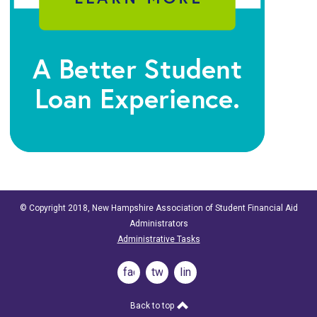
© Copyright 2018, New Hampshire Association of Student Financial Aid
Administrators
Administrative Tasks
facebook
twitter
linkedin
Back to top