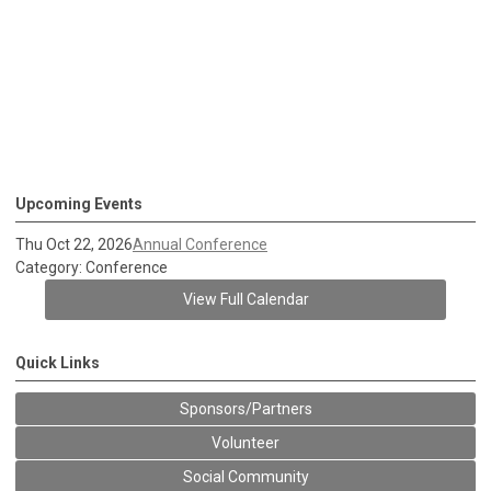
Upcoming Events
Thu Oct 22, 2026
Annual Conference
Category: Conference
View Full Calendar
Quick Links
Sponsors/Partners
Volunteer
Social Community