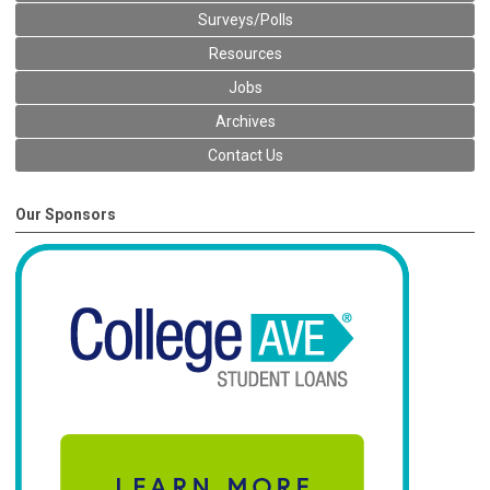
Surveys/Polls
Resources
Jobs
Archives
Contact Us
Our Sponsors